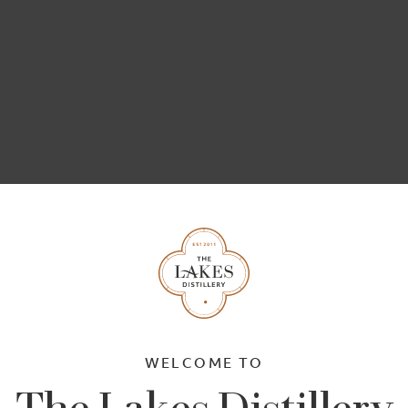
WELCOME TO
The Lakes Distillery