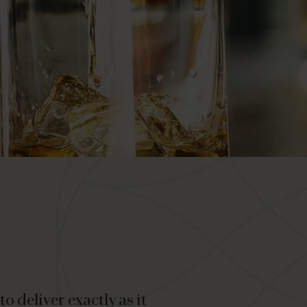
o deliver exactly as it