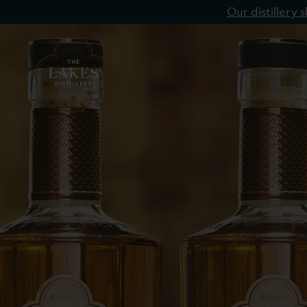
Our distillery
Single Malt
Blended Whisky