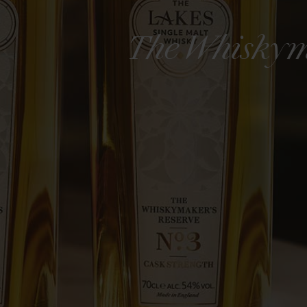
The Whiskym
The Whiskymaker's
Nostalg
Reserve No.7
ngle Malt
The Wh
Edition
The Lakes Single Malt
£95
£85