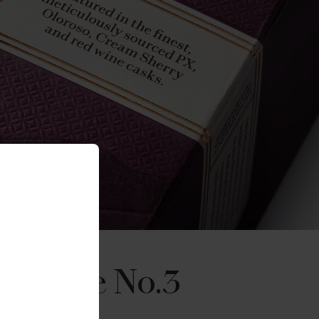
Reserve No.3