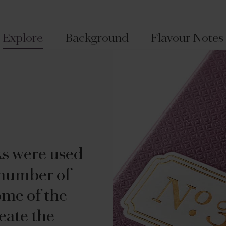
Explore
Background
Flavour Notes
ks were used
 number of
ome of the
eate the