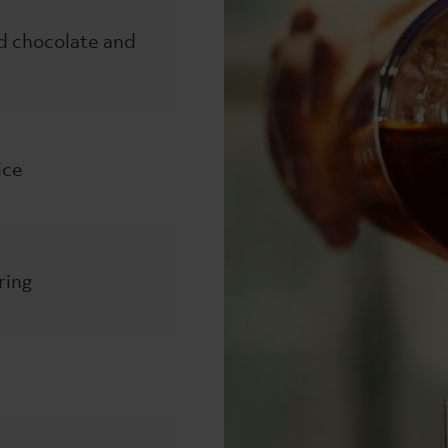
d chocolate and
ice
ring