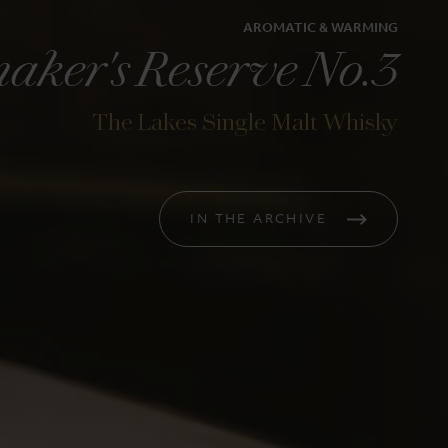
AROMATIC & WARMING
aker's Reserve No.3
The Lakes Single Malt Whisky
ia
The Lakes Gin
iskymaker's
Classic English Gin
IN THE ARCHIVE
s
£38