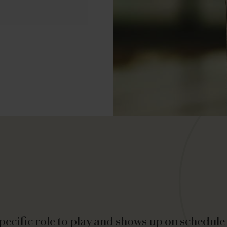
ecific role to play and shows up on schedule t