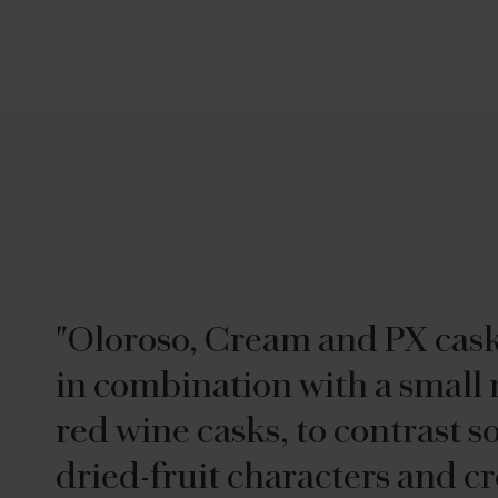
"Oloroso, Cream and PX cas
in combination with a small
red wine casks, to contrast s
dried-fruit characters and cr