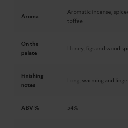
Aromatic incense, spice
Aroma
toffee
On the
Honey, figs and wood sp
palate
Finishing
Long, warming and linge
notes
ABV %
54%