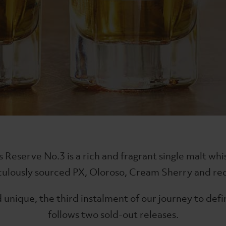
iskymaker's Reserve No.7
The Lakes Gin
es Single Malt
Classic English G
£38
Reserve No.3 is a rich and fragrant single malt whi
iculously sourced PX, Oloroso, Cream Sherry and red
 unique, the third instalment of our journey to defi
follows two sold-out releases.