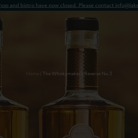
 shop and bistro have now closed. Please contact info@lake
Home
The Whiskymaker's Reserve No.3