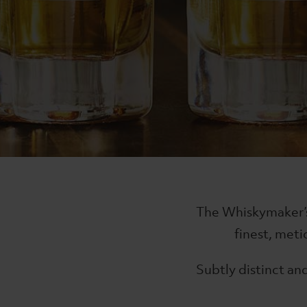
Signature
The Wh
The Lakes Single Malt
The Lak
£74
£85
The Whiskymaker’s 
finest, met
Subtly distinct and