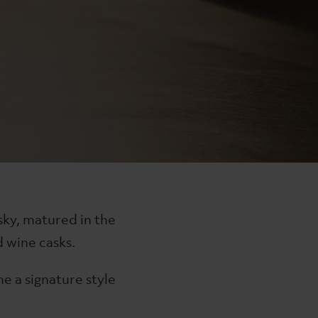
The Lakes Gin Twin Gift
in
The Lakes Gin Collection
£80
sky, matured in the
 wine casks.
ne a signature style