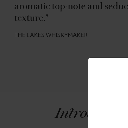
aromatic top-note and seduc
texture."
THE LAKES WHISKYMAKER
Introducin