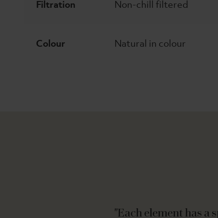
Filtration
Non-chill filtered
Colour
Natural in colour
"Each element has a sp