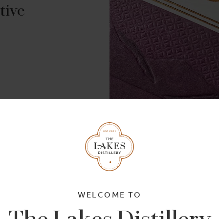
tive
g
The Whiskymaker's 
WELCOME TO
The Lakes Distillery