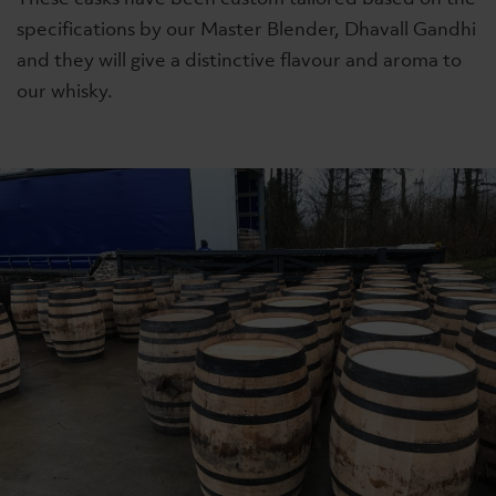
specifications by our Master Blender, Dhavall Gandhi
and they will give a distinctive flavour and aroma to
our whisky.