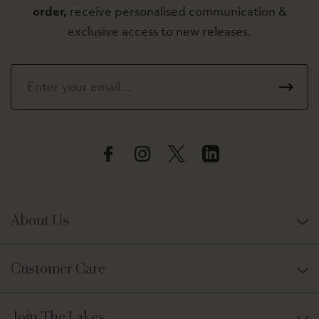
order,
receive personalised communication &
exclusive access to new releases.
About Us
Customer Care
Join The Lakes