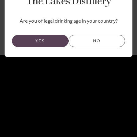
The Lakes Distillery
upcoming Lakes Malt.
Are you of legal drinking age in your country?
Here’s the moment the casks arrived!
YES
NO