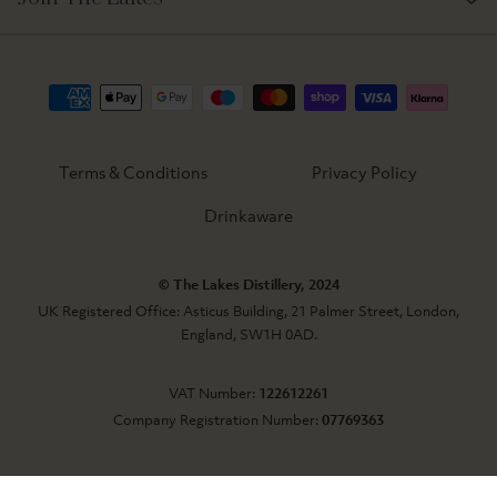
Terms & Conditions
Privacy Policy
Drinkaware
© The Lakes Distillery, 2024
UK Registered Office: Asticus Building, 21 Palmer Street, London,
England, SW1H 0AD.
VAT Number:
122612261
Company Registration Number:
07769363