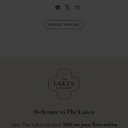
WHISKY MAKING
Welcome to The Lakes
Join The Lakes to save
10% on your first online