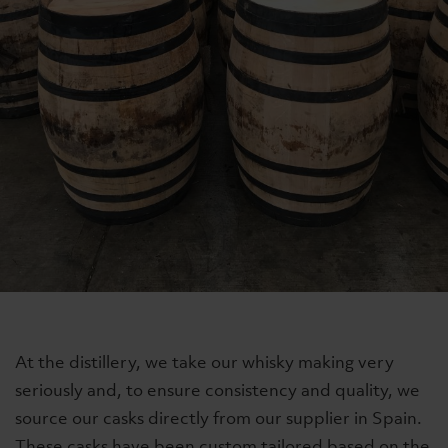
At the distillery, we take our whisky making very
seriously and, to ensure consistency and quality, we
source our casks directly from our supplier in Spain.
These casks have been custom tailored based on the