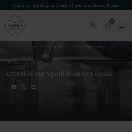
Our distillery shop and bistro have now closed. Please
contact info@lakesdistillery.com
0
Basket
Basket
count
Home
News
Arrival of our Spanish sherry casks
NEWS
• 17.03.17
Arrival of our Spanish sherry casks