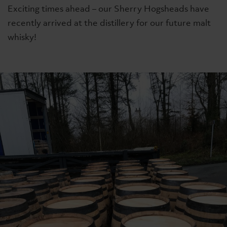
Exciting times ahead – our Sherry Hogsheads have
recently arrived at the distillery for our future malt
whisky!
ing
Signature
The Whiskyma
The Lakes Single Malt
The Lakes Sing
£74
£85